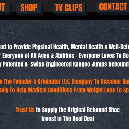
CONTACT
UT
SHOP
TV CLIPS
ud to Provide Physical Health, Mental Health & Well-Bei
r Everyone of All Ages & Abilities - Everyone Loves To B
lly Patented & Swiss Engineered Kangoo Jumps Rebound
e The Founder & Originator U.K. Company To Discover K
ally To Help Medical Conditions From Weight Loss To Spi
Trust Us
to Supply the Original Rebound Shoe
Invest in The Real Deal