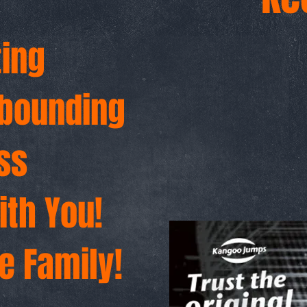
6
ting
ebounding
ss
ith You!
e Family!