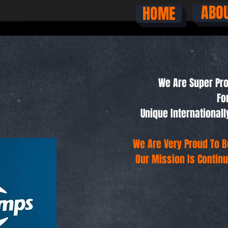
ABO
HOME
We Are Super Pro
Fo
Unique Internationa
We Are Very Proud To B
Our Mission Is Continu