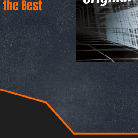
d the Best