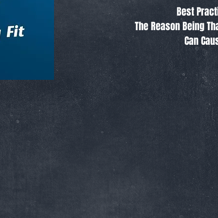
Best Pract
The Reason Being Tha
Can Caus