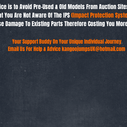
ice is to Avoid Pre-Used & Old Models From Auction Site
t You Are Not Aware Of The IPS
(Impact Protection Syst
e Damage To Existing Parts Therefore Costing You Mor
Your Support Buddy On Your Unique Individual Journey
Email Us For Help & Advice
kangoojumpsUK@hotmail.com