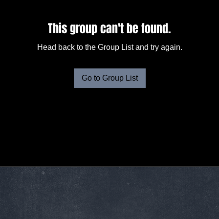
This group can't be found.
Head back to the Group List and try again.
Go to Group List