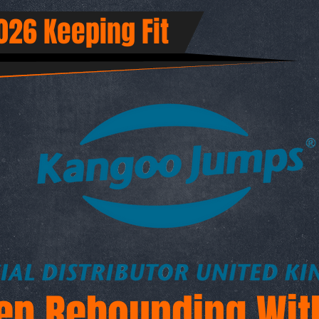
26 Keeping Fit
ep Rebounding Wit