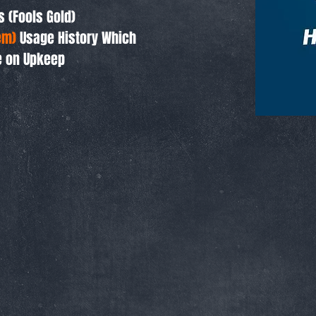
s (Fools Gold)
em)
Usage History Which
e on Upkeep