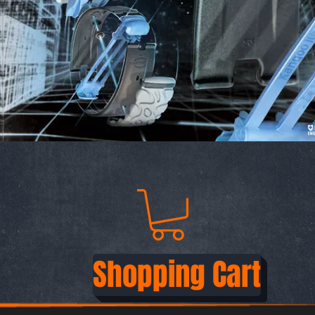
Shopping Cart