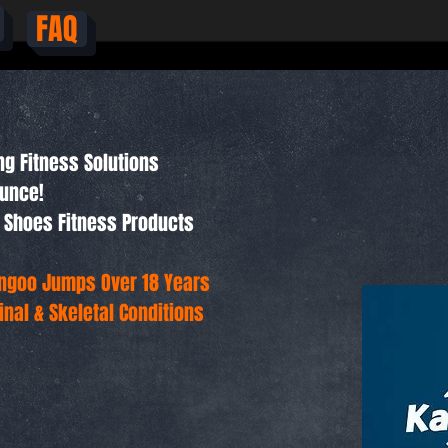
FAQ
ng Fitness Solutions
ounce!
 Shoes Fitness Products
angoo Jumps Over 18 Years
nal & Skeletal Conditions