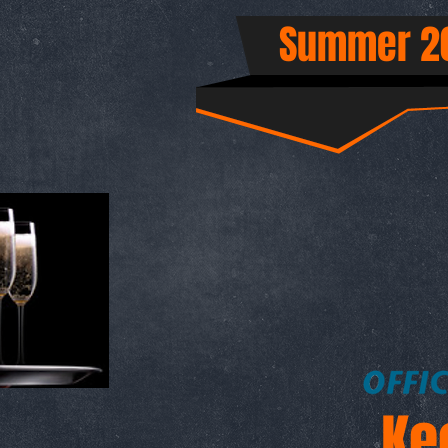
Summer 20
Ke