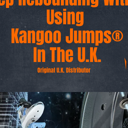
Using
Kangoo Jumps®
In The U.K.
Original U.K. Distributor