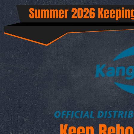
Summer 2026 Keeping
Keep Rebo