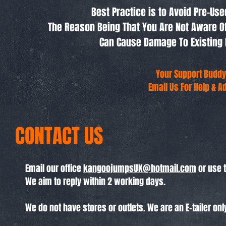
Best Practice is to Avoid Pre-Us
The Reason Being That You Are Not Aware O
Can Cause Damage To Existing 
Your Support Buddy
Email Us For Help & A
CONTACT US
Email our office
kangoojumpsUK@hotmail.com
or use 
We aim to reply within 2 working days.
We do not have stores or outlets. We are an E-tailer onl