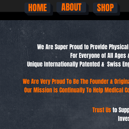
ABOUT
HOME
SHOP
We Are Super Proud to Provide Physical 
For Everyone of All Ages 
Unique Internationally Patented & Swiss 
We Are Very Proud To Be The Founder & Origi
Our Mission Is Continually To Help Medical C
Trust Us
to Supp
Inve