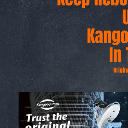
Kang
g
In 
Origin