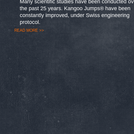
Many scientific studies have been conducted ov
the past 25 years. Kangoo Jumps® have been
constantly improved, under Swiss engineering
protocol.
READ MORE >>