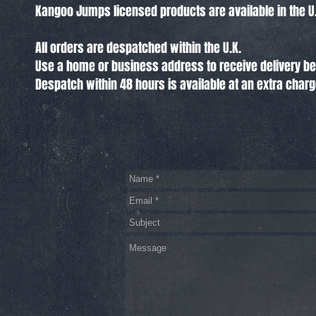
Kangoo Jumps licensed products are available in the U.
All orders are despatched within the U.K.
Use a home or business address to receive delivery 
Despatch within 48 hours is available at an extra char