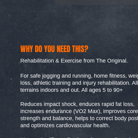
WHY DO YOU NEED THIS?
Rehabilitation & Exercise from The Original.
For safe jogging and running, home fitness, wei
loss, athletic training and injury rehabilitation. All
terrains indoors and out. All ages 5 to 90+
Reduces impact shock, enduces rapid fat loss,
increases endurance (VO2 Max), improves core
strength and balance, helps to correct body pos
and optimizes cardiovascular health.