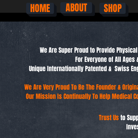
ABOUT
HOME
SHOP
We Are Super Proud to Provide Physical 
For Everyone of All Ages 
Unique Internationally Patented & Swiss 
We Are Very Proud To Be The Founder & Origi
Our Mission Is Continually To Help Medical C
Trust Us
to Supp
Inve