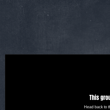
This gro
Head back to th