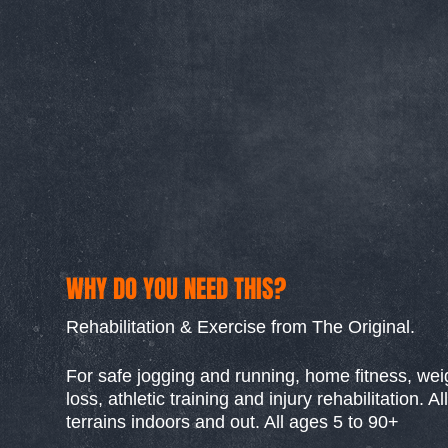
WHY DO YOU NEED THIS?
Rehabilitation & Exercise from The Original.
For safe jogging and running, home fitness, wei
loss, athletic training and injury rehabilitation. All
terrains indoors and out. All ages 5 to 90+