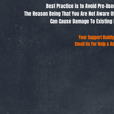
Best Practice is to Avoid Pre-Us
The Reason Being That You Are Not Aware O
Can Cause Damage To Existing 
Your Support Buddy
Email Us For Help & A