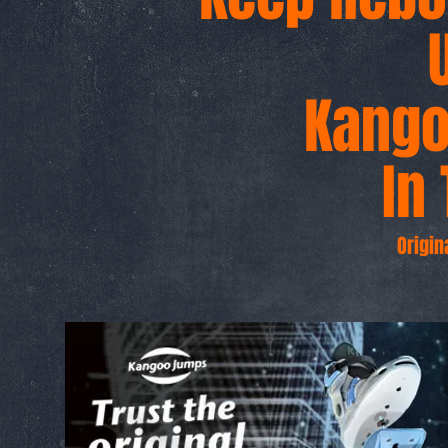
Kang
g
In 
Origin