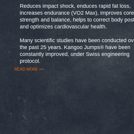
Reduces impact shock, enduces rapid fat loss,
increases endurance (VO2 Max), improves core
strength and balance, helps to correct body pos
and optimizes cardiovascular health.
Many scientific studies have been conducted ov
the past 25 years. Kangoo Jumps® have been
constantly improved, under Swiss engineering
protocol.
READ MORE >>