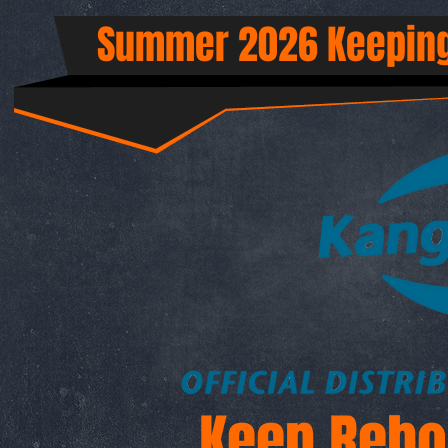
Summer 2026 Keeping
Keep Rebo