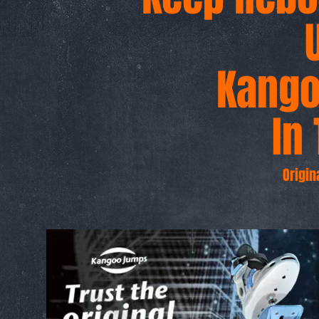
Kang
g
In 
Origin