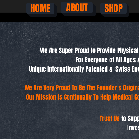
ABOUT
HOME
SHOP
We Are Super Proud to Provide Physical 
For Everyone of All Ages 
Unique Internationally Patented & Swiss 
We Are Very Proud To Be The Founder & Origi
Our Mission Is Continually To Help Medical C
Trust Us
to Supp
Inve