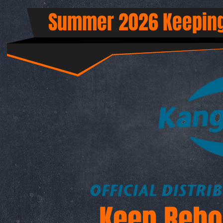
Summer 2026 Keeping
Keep Rebo