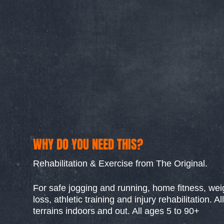
WHY DO YOU NEED THIS?
Rehabilitation & Exercise from The Original.
For safe jogging and running, home fitness, wei
loss, athletic training and injury rehabilitation. All
terrains indoors and out. All ages 5 to 90+