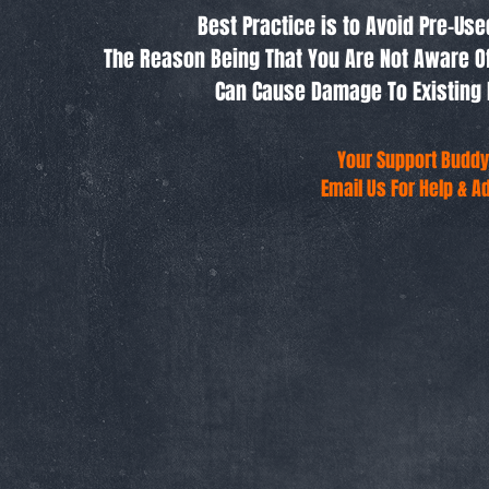
Best Practice is to Avoid Pre-Us
The Reason Being That You Are Not Aware O
Can Cause Damage To Existing 
Your Support Buddy
Email Us For Help & A