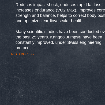
Reduces impact shock, enduces rapid fat loss,
increases endurance (VO2 Max), improves core
strength and balance, helps to correct body pos
and optimizes cardiovascular health.
Many scientific studies have been conducted ov
the past 25 years. Kangoo Jumps® have been
constantly improved, under Swiss engineering
protocol.
READ MORE >>